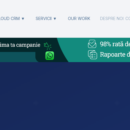
LOUD CRM ▼
SERVICII ▼
OUR WORK
DESPRE NOI
C