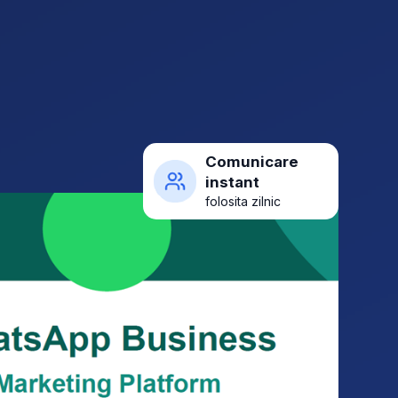
Comunicare
instant
folosita zilnic