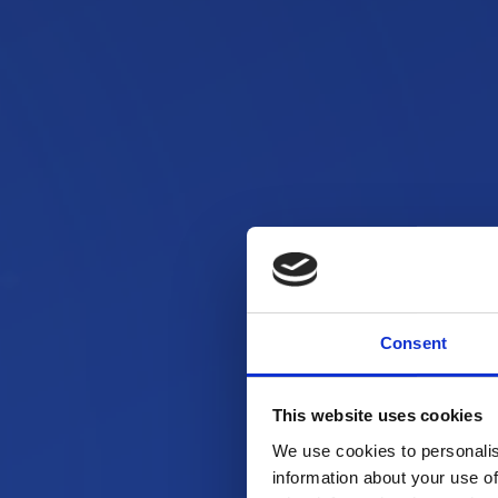
Consent
This website uses cookies
We use cookies to personalis
information about your use of