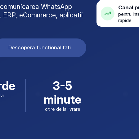
za comunicarea WhatsApp
Canal p
 ERP, eCommerce, aplicatii
pentru int
rapide
Descopera functionalitati
rde
3-5
minute
ivi
citire de la livrare