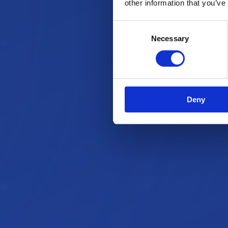
other information that you’ve
Consent
Necessary
Selection
Deny