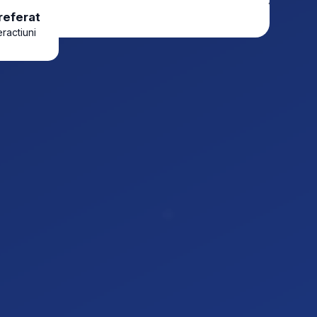
referat
eractiuni