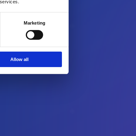
 services.
Marketing
Allow all