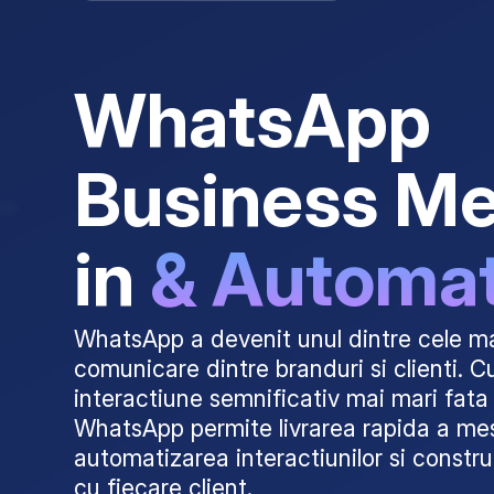
WhatsApp
Business M
in
& Automa
WhatsApp a devenit unul dintre cele ma
comunicare dintre branduri si clienti. C
interactiune semnificativ mai mari fata 
WhatsApp permite livrarea rapida a mes
automatizarea interactiunilor si constru
cu fiecare client.