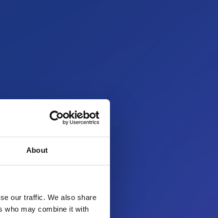
About
se our traffic. We also share
ers who may combine it with