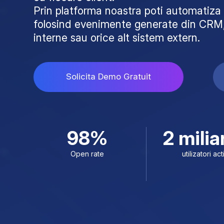
Prin platforma noastra poti automati
folosind evenimente generate din CRM,
interne sau orice alt sistem extern.
Solicita Demo Gratuit
98%
2 milia
Open rate
utilizatori act