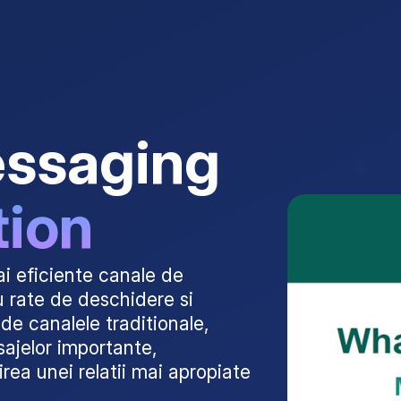
essaging
tion
i eficiente canale de
u rate de deschidere si
de canalele traditionale,
ajelor importante,
irea unei relatii mai apropiate