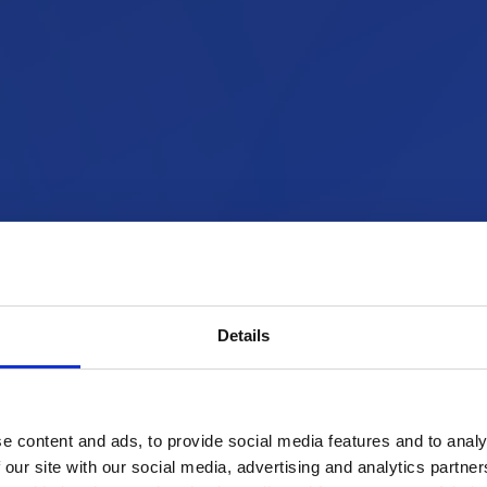
Details
e content and ads, to provide social media features and to analy
 our site with our social media, advertising and analytics partn