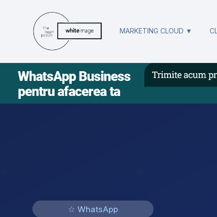
MARKETING CLOUD ▼
C
☆ WhatsApp