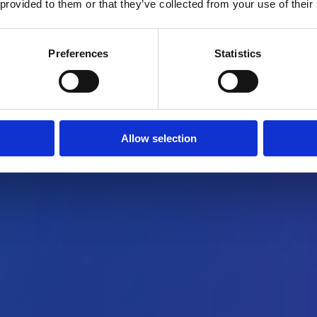
 provided to them or that they’ve collected from your use of their
Preferences
Statistics
Allow selection