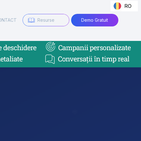
RO
ONTACT
Resurse
Demo Gratuit