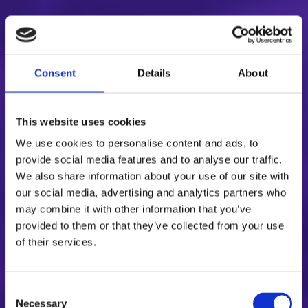
Consent
Details
About
This website uses cookies
We use cookies to personalise content and ads, to
provide social media features and to analyse our traffic.
We also share information about your use of our site with
our social media, advertising and analytics partners who
may combine it with other information that you’ve
provided to them or that they’ve collected from your use
of their services.
Consent
Necessary
Selection