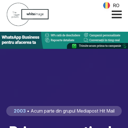
RO
2003
• Acum parte din grupul Mediapost Hit Mail