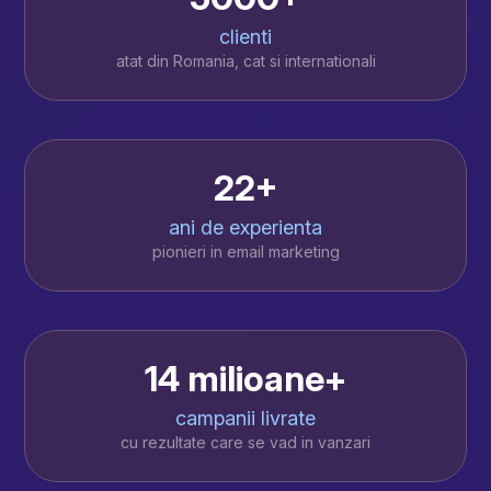
clienti
atat din Romania, cat si internationali
22+
ani de experienta
pionieri in email marketing
14 milioane+
campanii livrate
cu rezultate care se vad in vanzari