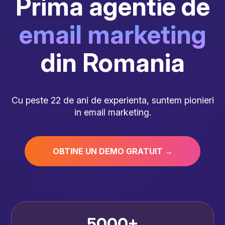
Prima agentie de
email marketing
din Romania
Cu peste 22 de ani de experienta, suntem pionieri
in email marketing.
OBTINE UN DEMO GRATUIT →
5000+