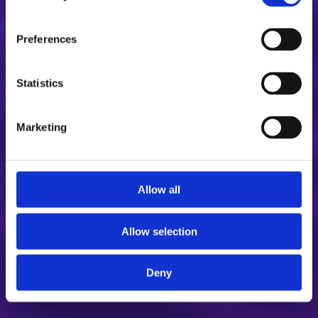
Preferences
Statistics
Marketing
Allow all
Allow selection
Deny